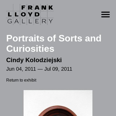
Open m
Portraits of Sorts and
Curiosities
Cindy Kolodziejski
Jun 04, 2011 — Jul 09, 2011
Return to exhibit