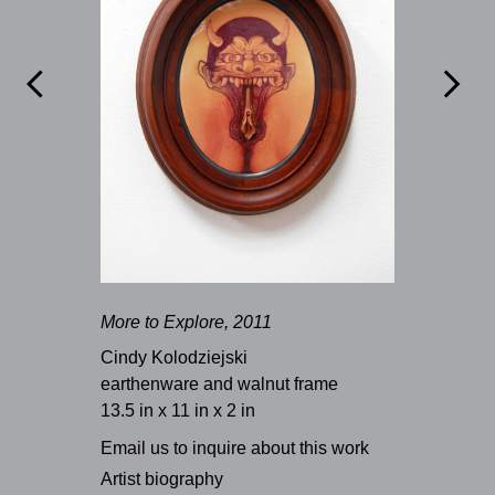


More to Explore, 2011
Cindy Kolodziejski
earthenware and walnut frame
13.5 in x 11 in x 2 in
Email us to inquire about this work
Artist biography