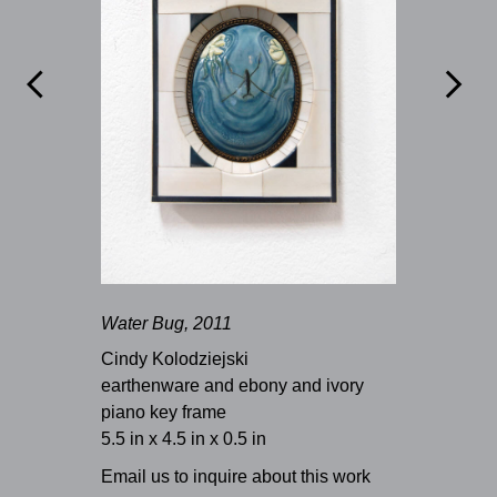


Water Bug, 2011
Cindy Kolodziejski
earthenware and ebony and ivory
piano key frame
5.5 in x 4.5 in x 0.5 in
Email us to inquire about this work