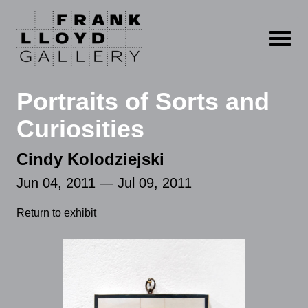
Open m
Portraits of Sorts and
Curiosities
Cindy Kolodziejski
Jun 04, 2011 — Jul 09, 2011
Return to exhibit