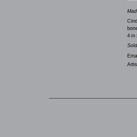
Mad 
Cind
bone
4 in 
Sol
Emai
Arti