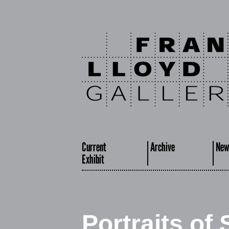
Current
Archive
New
Exhibit
Portraits of 