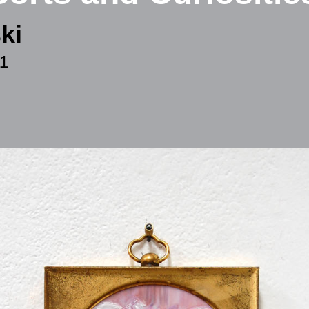
ki
11