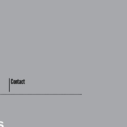
Contact
s