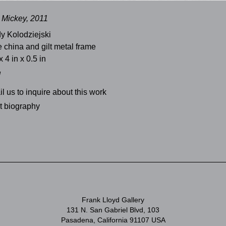
Mickey, 2011
y Kolodziejski
 china and gilt metal frame
x 4 in x 0.5 in
d
l us to inquire about this work
st biography
Frank Lloyd Gallery
131 N. San Gabriel Blvd, 103
Pasadena, California 91107 USA