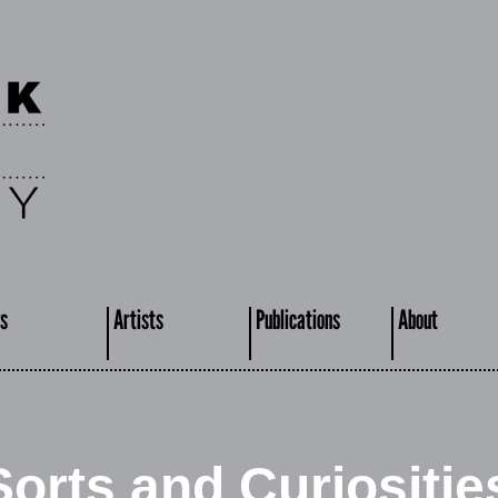
s
Artists
Publications
About
Sorts and Curiositie