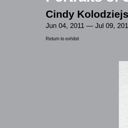
Cindy Kolodziejs
Jun 04, 2011 — Jul 09, 20
Return to exhibit