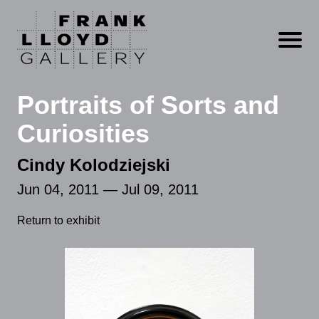
Open m
Portraits of Sorts and
Curiosities
Cindy Kolodziejski
Jun 04, 2011 — Jul 09, 2011
Return to exhibit