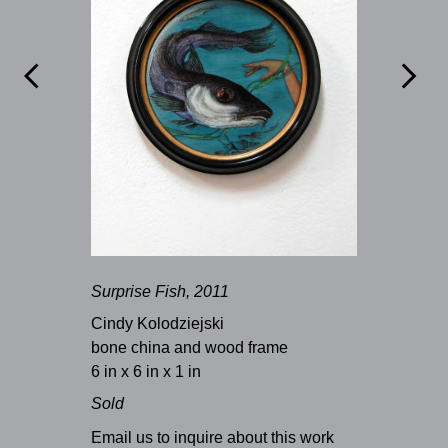


Surprise Fish, 2011
Cindy Kolodziejski
bone china and wood frame
6 in x 6 in x 1 in
Sold
Email us to inquire about this work