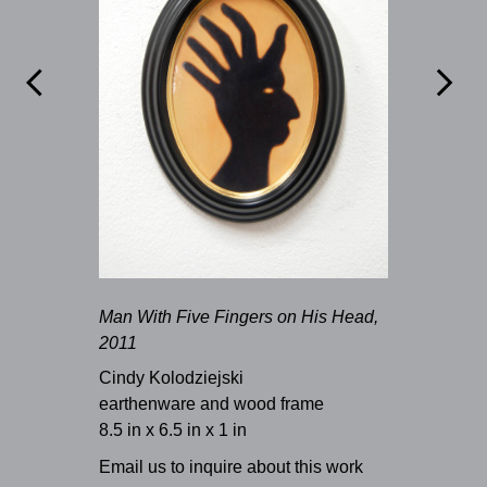


Man With Five Fingers on His Head,
2011
Cindy Kolodziejski
earthenware and wood frame
8.5 in x 6.5 in x 1 in
Email us to inquire about this work