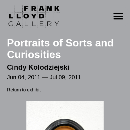
Open m
Portraits of Sorts and
Curiosities
Cindy Kolodziejski
Jun 04, 2011 — Jul 09, 2011
Return to exhibit