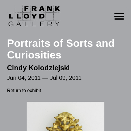
Open m
Portraits of Sorts and
Curiosities
Cindy Kolodziejski
Jun 04, 2011 — Jul 09, 2011
Return to exhibit