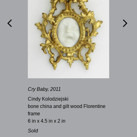


Cry Baby, 2011
Cindy Kolodziejski
bone china and gilt wood Florentine
frame
6 in x 4.5 in x 2 in
Sold