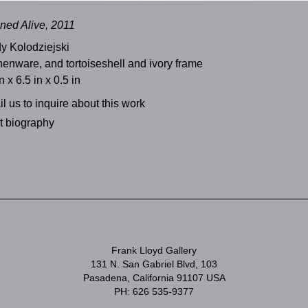
ned Alive, 2011
y Kolodziejski
henware, and tortoiseshell and ivory frame
n x 6.5 in x 0.5 in
l us to inquire about this work
st biography
Frank Lloyd Gallery
131 N. San Gabriel Blvd, 103
Pasadena, California 91107 USA
PH: 626 535-9377