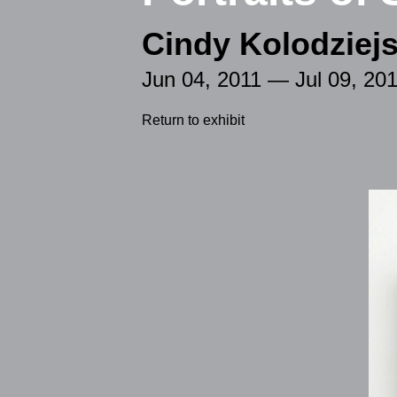
Cindy Kolodziejs
Jun 04, 2011 — Jul 09, 20
Return to exhibit