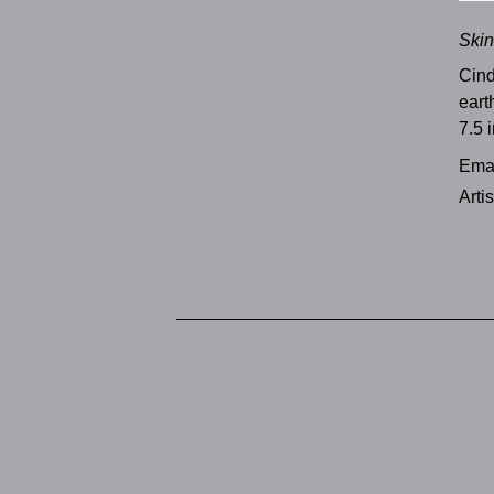
Skin
Cind
eart
7.5 i
Emai
Arti