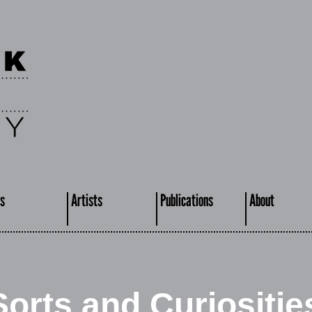
s
Artists
Publications
About
Sorts and Curiositie