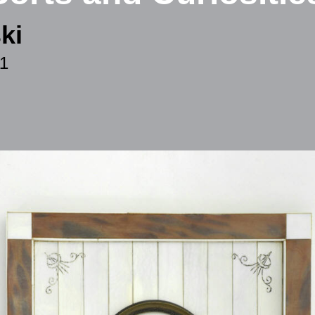
ki
11