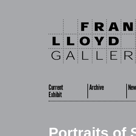
Current
Archive
New
Exhibit
Portraits of 