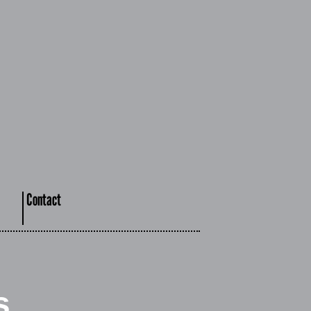
Contact
s