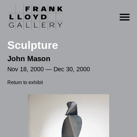
Open m
Sculpture
John Mason
Nov 18, 2000 — Dec 30, 2000
Return to exhibit