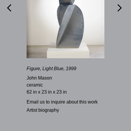


Figure, Light Blue, 1999
John Mason
ceramic
62 in x 23 in x 23 in
Email us to inquire about this work
Artist biography