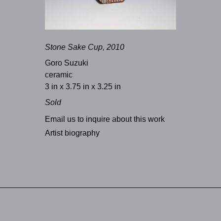
Stone Sake Cup, 2010
Goro Suzuki
ceramic
3 in x 3.75 in x 3.25 in
Sold
Email us to inquire about this work
Artist biography