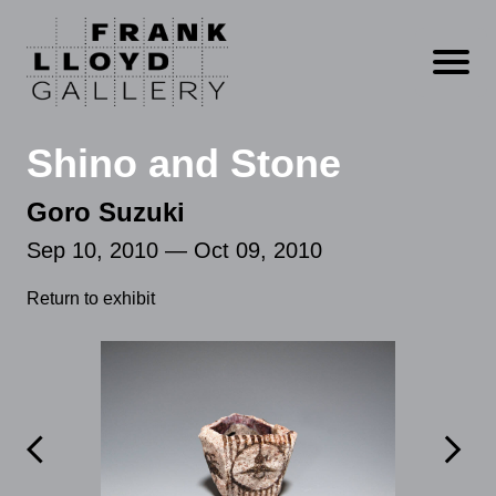
Open m
Shino and Stone
Goro Suzuki
Sep 10, 2010 — Oct 09, 2010
Return to exhibit

