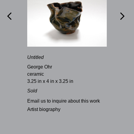


Untitled
George Ohr
ceramic
3.25 in x 4 in x 3.25 in
Sold
Email us to inquire about this work
Artist biography