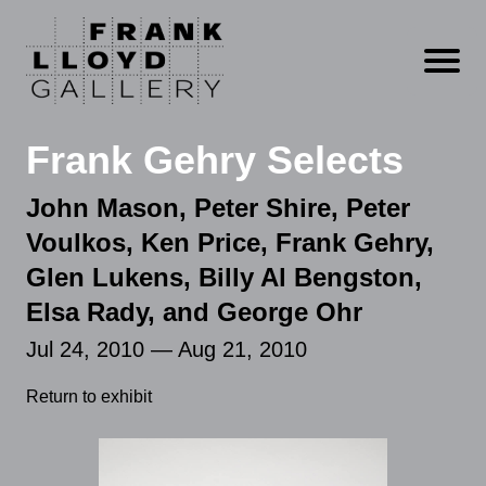
Open m
Frank Gehry Selects
John Mason, Peter Shire, Peter
Voulkos, Ken Price, Frank Gehry,
Glen Lukens, Billy Al Bengston,
Elsa Rady, and George Ohr
Jul 24, 2010 — Aug 21, 2010
Return to exhibit