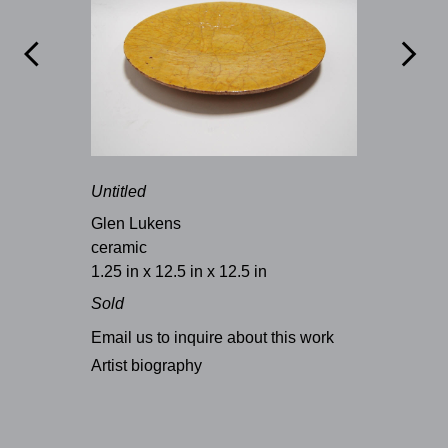


Untitled
Glen Lukens
ceramic
1.25 in x 12.5 in x 12.5 in
Sold
Email us to inquire about this work
Artist biography