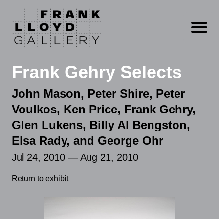
Open m
Frank Gehry Selects
John Mason, Peter Shire, Peter
Voulkos, Ken Price, Frank Gehry,
Glen Lukens, Billy Al Bengston,
Elsa Rady, and George Ohr
Jul 24, 2010 — Aug 21, 2010
Return to exhibit