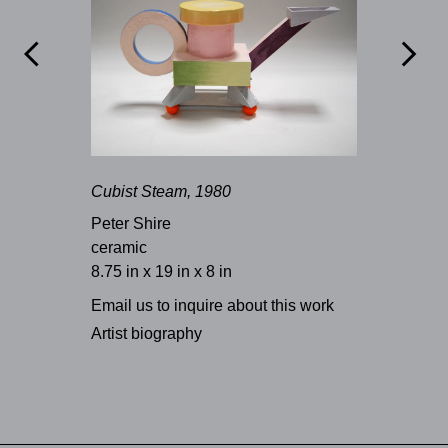


Cubist Steam, 1980
Peter Shire
ceramic
8.75 in x 19 in x 8 in
Email us to inquire about this work
Artist biography