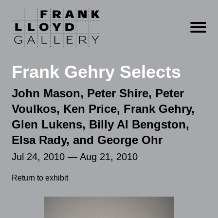
Open m
Frank Gehry Selects
John Mason, Peter Shire, Peter
Voulkos, Ken Price, Frank Gehry,
Glen Lukens, Billy Al Bengston,
Elsa Rady, and George Ohr
Jul 24, 2010 — Aug 21, 2010
Return to exhibit