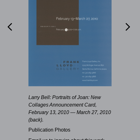


Larry Bell: Portraits of Joan: New
Collages Announcement Card,
February 13, 2010 — March 27, 2010
(back).
Publication Photos