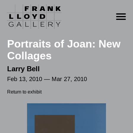
Open m
Portraits of Joan: New
Collages
Larry Bell
Feb 13, 2010 — Mar 27, 2010
Return to exhibit