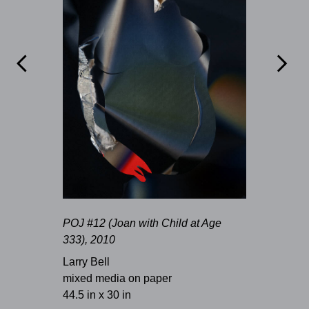


POJ #12 (Joan with Child at Age
333), 2010
Larry Bell
mixed media on paper
44.5 in x 30 in