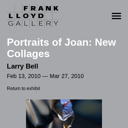
Open m
Portraits of Joan: New
Collages
Larry Bell
Feb 13, 2010 — Mar 27, 2010
Return to exhibit