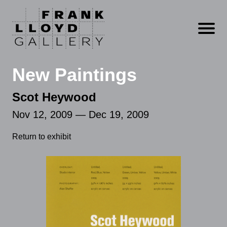
Open m
New Paintings
Scot Heywood
Nov 12, 2009 — Dec 19, 2009
Return to exhibit