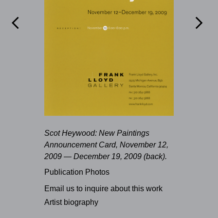


Scot Heywood: New Paintings
Announcement Card, November 12,
2009 — December 19, 2009 (back).
Publication Photos
Email us to inquire about this work
Artist biography