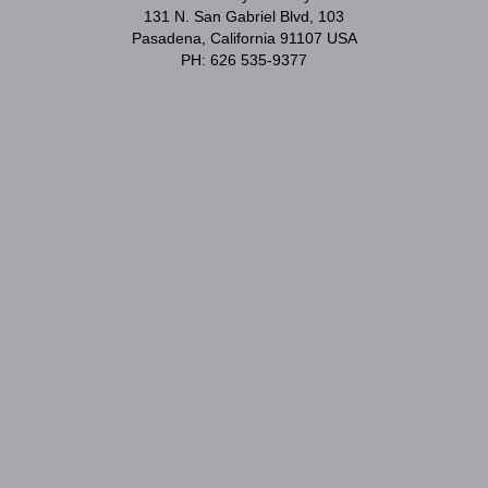
131 N. San Gabriel Blvd, 103
Pasadena, California 91107 USA
PH: 626 535-9377