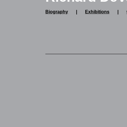
Biography
|
Exhibitions
|