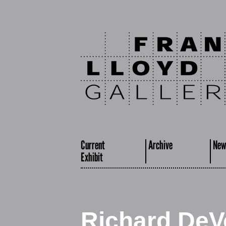
Current
Archive
New
Exhibit
Richard DeV