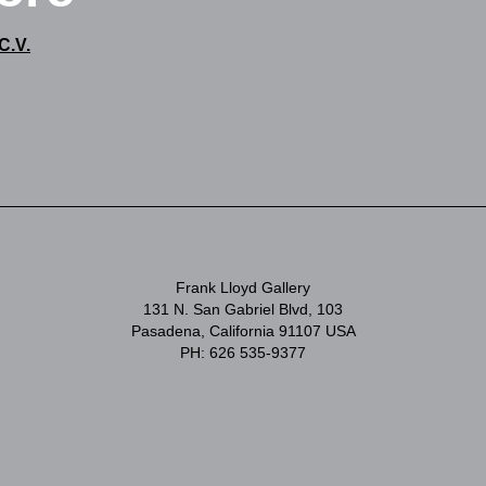
C.V.
Frank Lloyd Gallery
131 N. San Gabriel Blvd, 103
Pasadena, California 91107 USA
PH: 626 535-9377