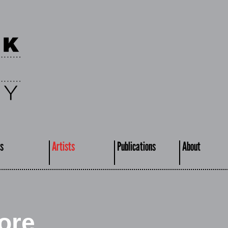
s
Artists
Publications
About
ore