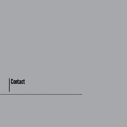
Contact