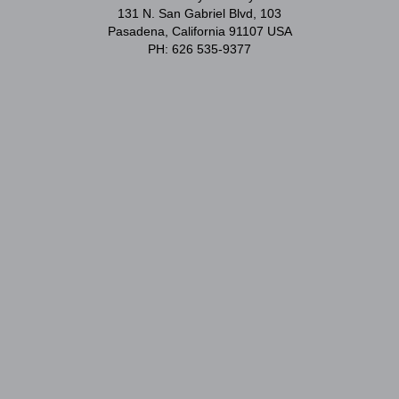
131 N. San Gabriel Blvd, 103
Pasadena, California 91107 USA
PH: 626 535-9377